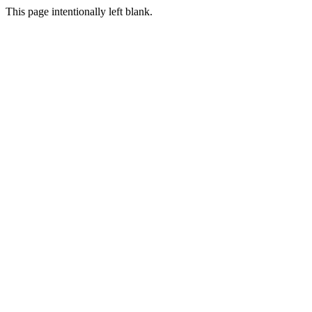
This page intentionally left blank.